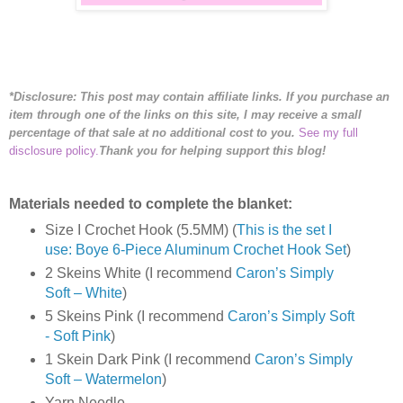
*Disclosure: This post may contain affiliate links. If you purchase an
item through one of the links on this site, I may receive a small
percentage of that sale at no additional cost to you.
See my full
disclosure policy.
Thank you for helping support this blog!
Materials needed to complete the blanket:
Size I Crochet Hook (5.5MM) (
This is the set I
use: Boye 6-Piece Aluminum Crochet Hook Set
)
2 Skeins White (I recommend
Caron’s Simply
Soft – White
)
5 Skeins Pink (I recommend
Caron’s Simply Soft
- Soft Pink
)
1 Skein Dark Pink (I recommend
Caron’s Simply
Soft – Watermelon
)
Yarn Needle