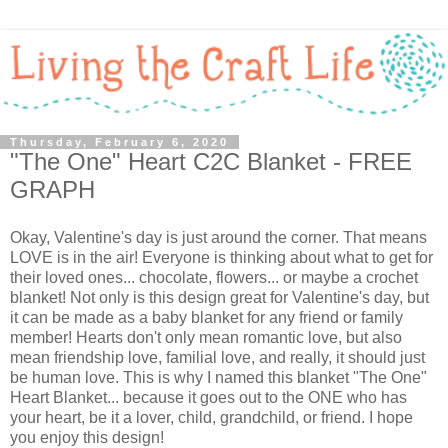
Thursday, February 6, 2020
"The One" Heart C2C Blanket - FREE
GRAPH
Okay, Valentine's day is just around the corner. That means
LOVE is in the air! Everyone is thinking about what to get for
their loved ones... chocolate, flowers... or maybe a crochet
blanket! Not only is this design great for Valentine's day, but
it can be made as a baby blanket for any friend or family
member! Hearts don't only mean romantic love, but also
mean friendship love, familial love, and really, it should just
be human love. This is why I named this blanket "The One"
Heart Blanket... because it goes out to the ONE who has
your heart, be it a lover, child, grandchild, or friend. I hope
you enjoy this design!