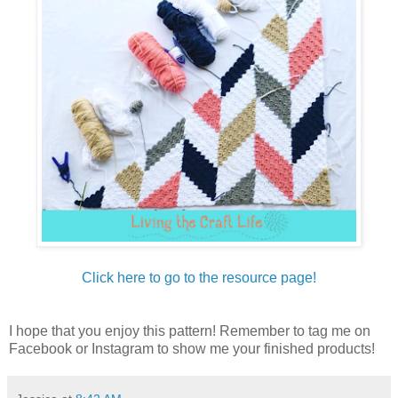
Click here to go to the resource page!
I hope that you enjoy this pattern! Remember to tag me on
Facebook or Instagram to show me your finished products!