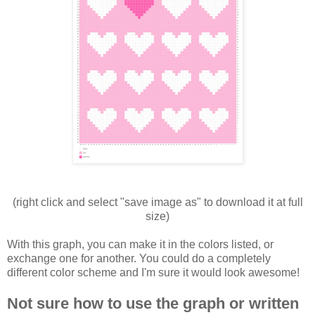
(right click and select "save image as" to download it at full
size)
With this graph, you can make it in the colors listed, or
exchange one for another. You could do a completely
different color scheme and I'm sure it would look awesome!
Not sure how to use the graph or written