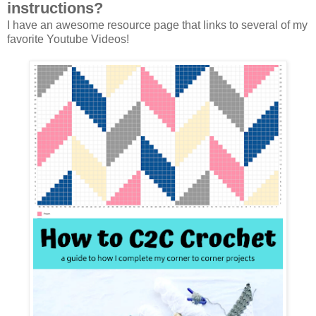
instructions?
I have an awesome resource page that links to several of my
favorite Youtube Videos!