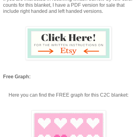
counts for this blanket, I have a PDF version for sale that
include right handed and left handed versions.
Free Graph:
Here you can find the FREE graph for this C2C blanket: