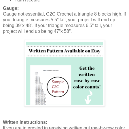
Gauge:
Gauge not essential, C2C Crochet a triangle 8 blocks high. If
your triangle measures 5.5” tall, your project will end up
being 39”x 48”. If your triangle measures 6.5” tall, your
project will end up being 47”x 58”.
Written Instructions:
If you are interested in receiving written out row-by-row color