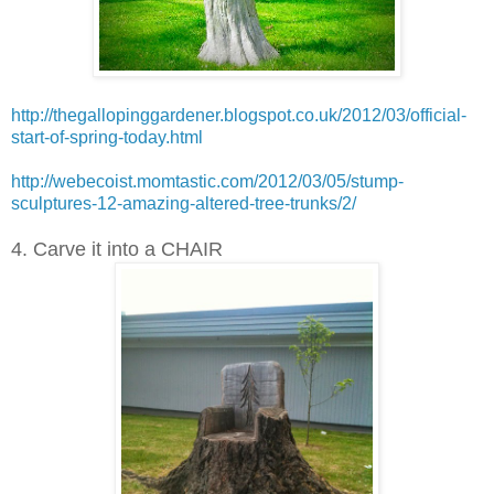
http://thegallopinggardener.blogspot.co.uk/2012/03/official-
start-of-spring-today.html
http://webecoist.momtastic.com/2012/03/05/stump-
sculptures-12-amazing-altered-tree-trunks/2/
4. Carve it into a CHAIR