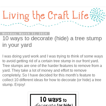
Monday, March 31, 2014
10 ways to decorate (hide) a tree stump
in your yard
I was doing yard work and I was trying to think of some ways
to avoid getting rid of a certain tree stump in our front yard.
Tree stumps are one of the harder features to remove from a
yard. They take a lot of money and effort to remove
completely. So I have decided for this month's feature to
collect 10 different ideas for how to decorate (or hide) a tree
stump. Enjoy!