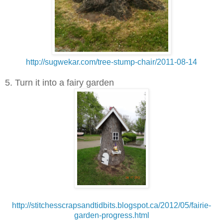
http://sugwekar.com/tree-stump-chair/2011-08-14
5. Turn it into a fairy garden
http://stitchesscrapsandtidbits.blogspot.ca/2012/05/fairie-
garden-progress.html