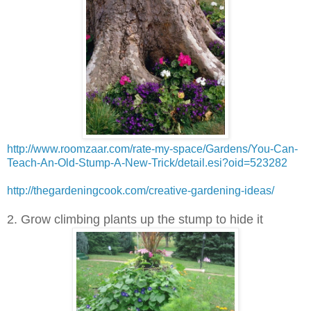
http://www.roomzaar.com/rate-my-space/Gardens/You-Can-
Teach-An-Old-Stump-A-New-Trick/detail.esi?oid=523282
http://thegardeningcook.com/creative-gardening-ideas/
2. Grow climbing plants up the stump to hide it