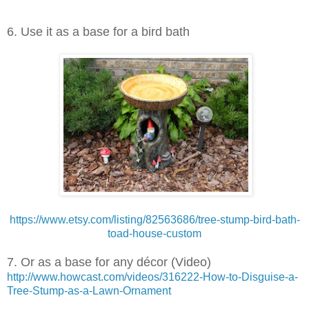
6. Use it as a base for a bird bath
https://www.etsy.com/listing/82563686/tree-stump-bird-bath-
toad-house-custom
7. Or as a base for any décor (Video)
http://www.howcast.com/videos/316222-How-to-Disguise-a-
Tree-Stump-as-a-Lawn-Ornament