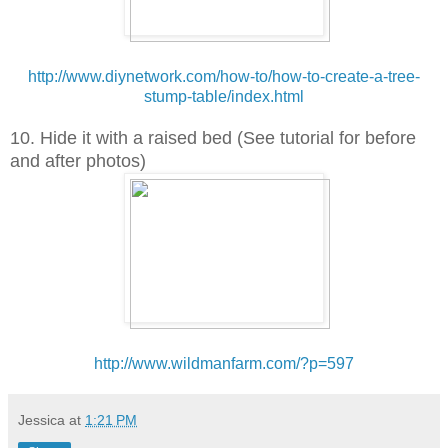
http://www.diynetwork.com/how-to/how-to-create-a-tree-
stump-table/index.html
10. Hide it with a raised bed (See tutorial for before
and after photos)
http://www.wildmanfarm.com/?p=597
Jessica
at
1:21 PM