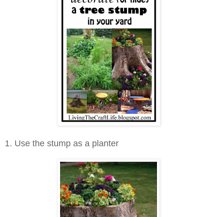
1. Use the stump as a planter