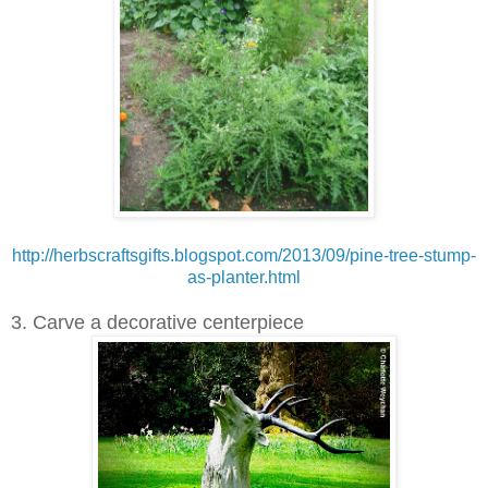
http://herbscraftsgifts.blogspot.com/2013/09/pine-tree-stump-
as-planter.html
3. Carve a decorative centerpiece