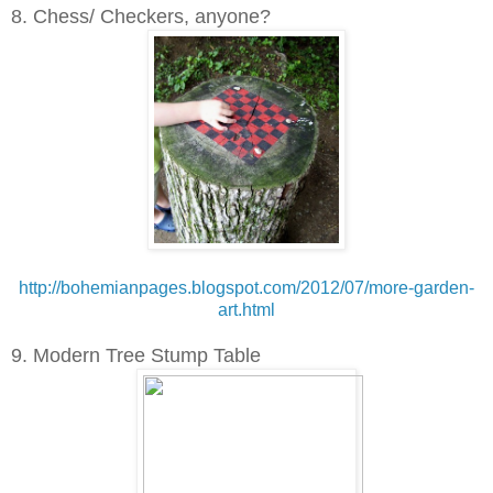
8. Chess/ Checkers, anyone?
http://bohemianpages.blogspot.com/2012/07/more-garden-
art.html
9. Modern Tree Stump Table