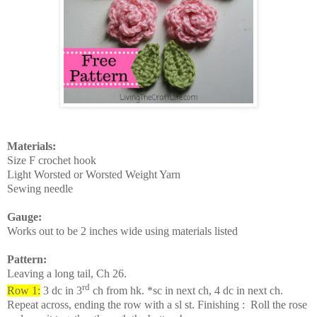
Materials:
Size F crochet hook
Light Worsted or Worsted Weight Yarn
Sewing needle
Gauge:
Works out to be 2 inches wide using materials listed
Pattern:
Leaving a long tail, Ch 26.
rd
Row 1:
3 dc in 3
ch from hk. *sc in next ch, 4 dc in next ch.
Repeat across, ending the row with a sl st. Finishing :
Roll the rose