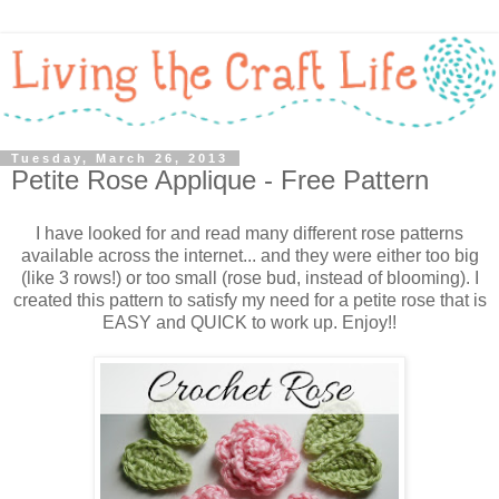
Tuesday, March 26, 2013
Petite Rose Applique - Free Pattern
I have looked for and read many different rose patterns
available across the internet... and they were either too big
(like 3 rows!) or too small (rose bud, instead of blooming). I
created this pattern to satisfy my need for a petite rose that is
EASY and QUICK to work up. Enjoy!!