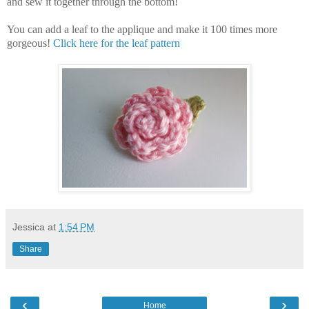
and sew it together through the bottom!
You can add a leaf to the applique and make it 100 times more
gorgeous!
Click here for the leaf pattern
Jessica
at
1:54 PM
Share
‹
›
Home