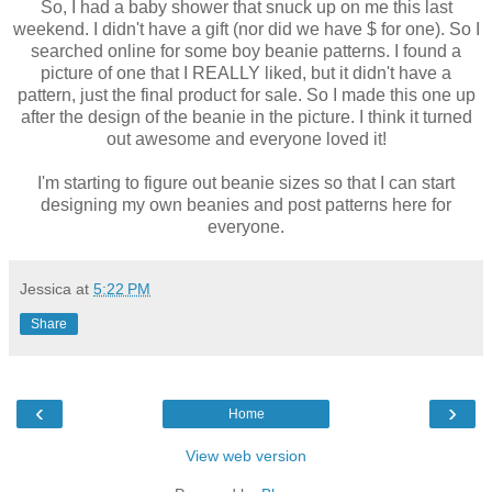
So, I had a baby shower that snuck up on me this last
weekend. I didn't have a gift (nor did we have $ for one). So I
searched online for some boy beanie patterns. I found a
picture of one that I REALLY liked, but it didn't have a
pattern, just the final product for sale. So I made this one up
after the design of the beanie in the picture. I think it turned
out awesome and everyone loved it!
I'm starting to figure out beanie sizes so that I can start
designing my own beanies and post patterns here for
everyone.
Jessica
at
5:22 PM
Share
‹
›
Home
View web version