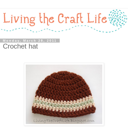
Monday, March 28, 2011
Crochet hat