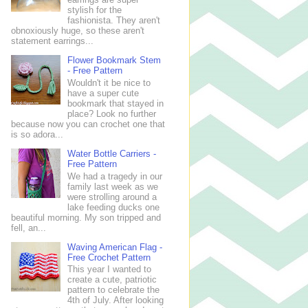
stylish for the
fashionista. They aren't
obnoxiously huge, so these aren't
statement earrings...
Flower Bookmark Stem
- Free Pattern
Wouldn't it be nice to
have a super cute
bookmark that stayed in
place? Look no further
because now you can crochet one that
is so adora...
Water Bottle Carriers -
Free Pattern
We had a tragedy in our
family last week as we
were strolling around a
lake feeding ducks one
beautiful morning. My son tripped and
fell, an...
Waving American Flag -
Free Crochet Pattern
This year I wanted to
create a cute, patriotic
pattern to celebrate the
4th of July. After looking