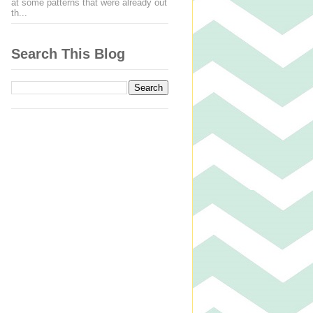
at some patterns that were already out
th...
Search This Blog