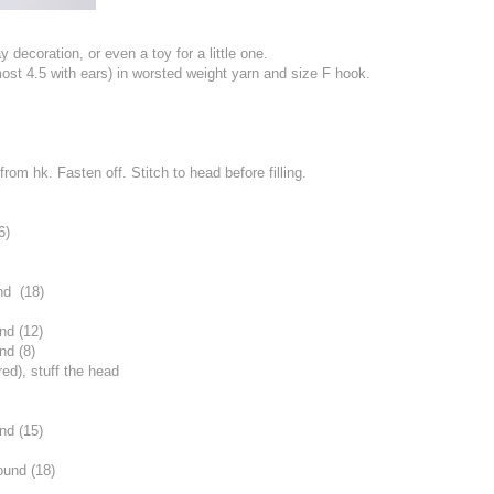
 decoration, or even a toy for a little one.
most 4.5 with ears) in worsted weight yarn and size F hook.
from hk. Fasten off. Stitch to head before filling.
6)
nd (18)
nd (12)
nd (8)
red), stuff the head
nd (15)
ound (18)