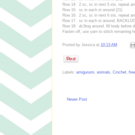
Row 14: 2 sc, sc in next 5 sts, repeat ar
Row 15: sc in each st around (21)
Row 16: 2 sc, sc in next 6 sts, repeat ar
Row 17: sc in each st around, BACKLOO
Row 18: dc3tog around. fill body before d
Fasten off, use yarn to stitch remaining h
Posted by
Jessica
at
10:13 AM
Labels:
amigurumi
,
animals
,
Crochet
,
fre
Newer Post