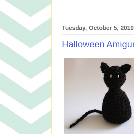
Tuesday, October 5, 2010
Halloween Amigu