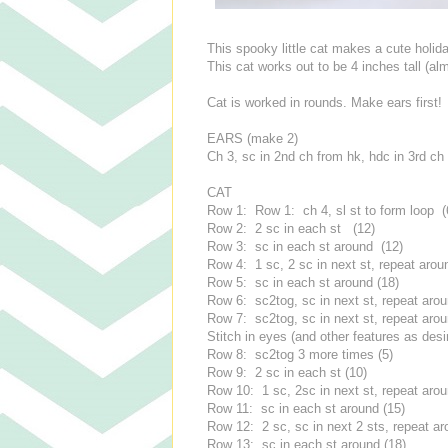
This spooky little cat makes a cute holiday
This cat works out to be 4 inches tall (al
Cat is worked in rounds. Make ears first!
EARS (make 2)
Ch 3, sc in 2nd ch from hk, hdc in 3rd ch 
CAT
Row 1: Row 1: ch 4, sl st to form loop (
Row 2: 2 sc in each st (12)
Row 3: sc in each st around (12)
Row 4: 1 sc, 2 sc in next st, repeat arou
Row 5: sc in each st around (18)
Row 6: sc2tog, sc in next st, repeat arou
Row 7: sc2tog, sc in next st, repeat arou
Stitch in eyes (and other features as desi
Row 8: sc2tog 3 more times (5)
Row 9: 2 sc in each st (10)
Row 10: 1 sc, 2sc in next st, repeat arou
Row 11: sc in each st around (15)
Row 12: 2 sc, sc in next 2 sts, repeat ar
Row 13: sc in each st around (18)