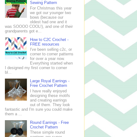
Sewing Pattern
For Christmas this year
we got our younger two
bows (because our
oldest had one and it
was SOOOO COOL!), and one of their
grandparents got e...
How to C2C Crochet -
FREE resources
I've been selling c2c, or
corner to corner patterns
for over a year now.
Everything started when
I designed my first corner to corner
bl...
Large Royal Earrings -
Free Crochet Pattern
I have really enjoyed
designing these motifs
and creating earrings
out of them. They look
fantastic and I'm sure you could make
them a ...
Round Earrings - Free
Crochet Pattern
These simple round
earrings are super