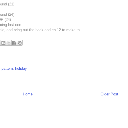
ound (21)
ound (24)
P (24)
oing last one.
ole, and bring out the back and ch 12 to make tail.
e pattern
,
holiday
Home
Older Post