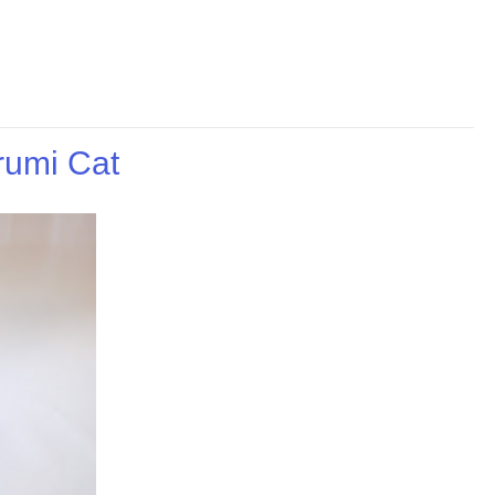
rumi Cat