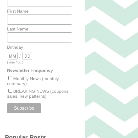
First Name
Last Name
Birthday
/
( mm / dd )
Newsletter Frequency
Monthly News (monthly
summary)
BREAKING NEWS (coupons,
sales, new patterns)
Popular Posts