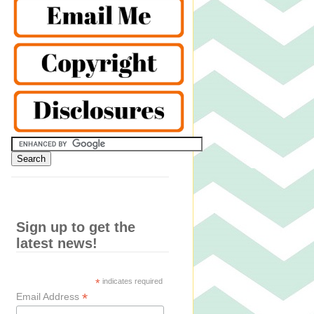
Sign up to get the
latest news!
*
indicates required
*
Email Address