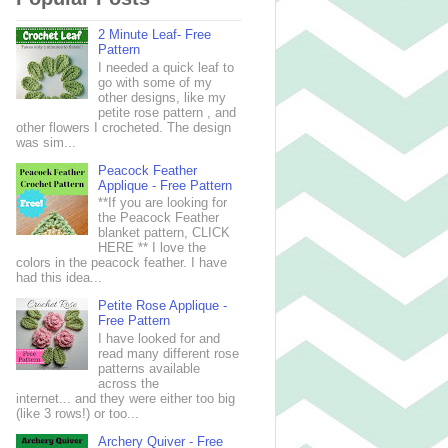
2 Minute Leaf- Free
Pattern
I needed a quick leaf to
go with some of my
other designs, like my
petite rose pattern , and
other flowers I crocheted. The design
was sim...
Peacock Feather
Applique - Free Pattern
**If you are looking for
the Peacock Feather
blanket pattern, CLICK
HERE ** I love the
colors in the peacock feather. I have
had this idea...
Petite Rose Applique -
Free Pattern
I have looked for and
read many different rose
patterns available
across the
internet... and they were either too big
(like 3 rows!) or too...
Archery Quiver - Free