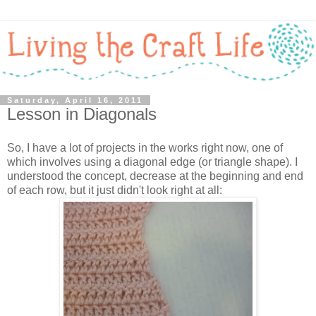
Saturday, April 16, 2011
Lesson in Diagonals
So, I have a lot of projects in the works right now, one of
which involves using a diagonal edge (or triangle shape). I
understood the concept, decrease at the beginning and end
of each row, but it just didn't look right at all: