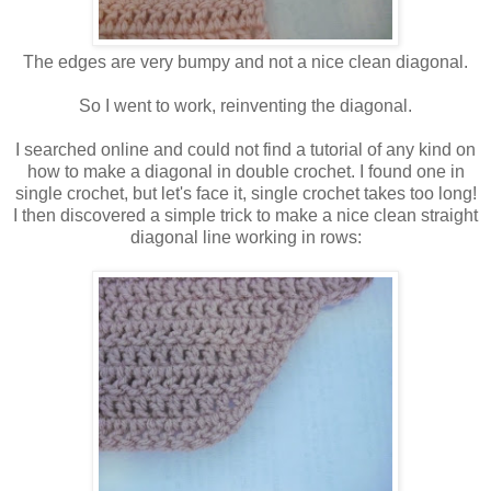
The edges are very bumpy and not a nice clean diagonal.
So I went to work, reinventing the diagonal.
I searched online and could not find a tutorial of any kind on
how to make a diagonal in double crochet. I found one in
single crochet, but let's face it, single crochet takes too long!
I then discovered a simple trick to make a nice clean straight
diagonal line working in rows: