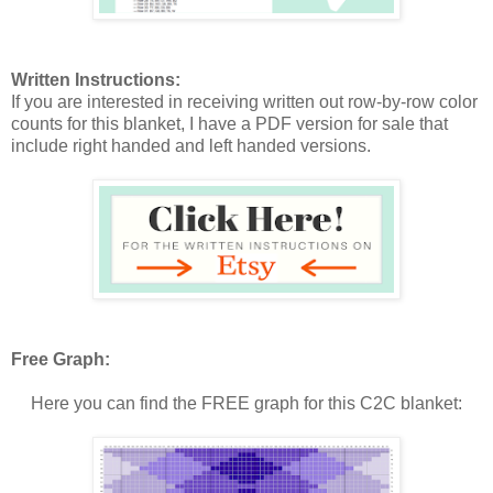
Written Instructions:
If you are interested in receiving written out row-by-row color
counts for this blanket, I have a PDF version for sale that
include right handed and left handed versions.
Free Graph:
Here you can find the FREE graph for this C2C blanket: