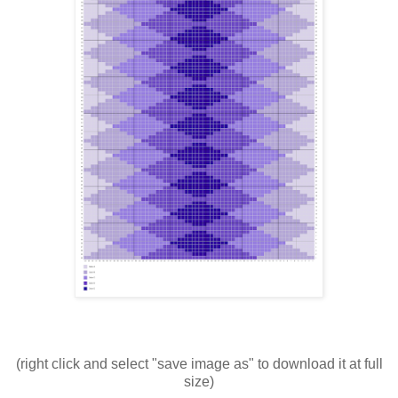
(right click and select "save image as" to download it at full
size)