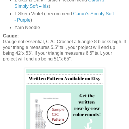
Simply Soft – Iris
)
1 Skein Violet (I recommend
Caron’s Simply Soft
- Purple
)
Yarn Needle
Gauge:
Gauge not essential, C2C Crochet a triangle 8 blocks high. If
your triangle measures 5.5” tall, your project will end up
being 42”x 53”. If your triangle measures 6.5” tall, your
project will end up being 51”x 65”.