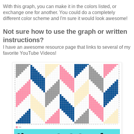
With this graph, you can make it in the colors listed, or
exchange one for another. You could do a completely
different color scheme and I'm sure it would look awesome!
Not sure how to use the graph or written
instructions?
I have an awesome resource page that links to several of my
favorite YouTube Videos!