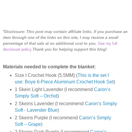
*Disclosure: This post may contain affiliate links. If you purchase an
item through one of the links on this site, I may receive a small
percentage of that sale at no additional cost to you.
See my full
disclosure policy.
Thank you for helping support this blog!
Materials needed to complete the blanket:
Size I Crochet Hook (5.5MM) (
This is the set I
use: Boye 6-Piece Aluminum Crochet Hook Set
)
1 Skein Light Lavender (I recommend
Caron’s
Simply Soft – Orchid
)
2 Skeins Lavender (I recommend
Caron’s Simply
Soft - Lavender Blue
)
2 Skeins Purple (I recommend
Caron’s Simply
Soft – Grape
)
2 Skeins Dark Purple (I recommend
Caron’s