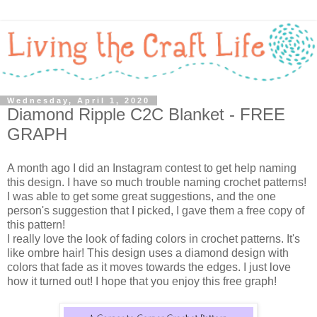
Wednesday, April 1, 2020
Diamond Ripple C2C Blanket - FREE
GRAPH
A month ago I did an Instagram contest to get help naming
this design. I have so much trouble naming crochet patterns!
I was able to get some great suggestions, and the one
person's suggestion that I picked, I gave them a free copy of
this pattern!
I really love the look of fading colors in crochet patterns. It's
like ombre hair! This design uses a diamond design with
colors that fade as it moves towards the edges. I just love
how it turned out! I hope that you enjoy this free graph!