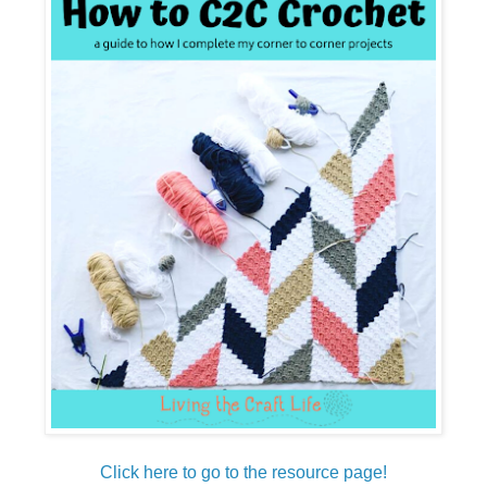
Click here to go to the resource page!