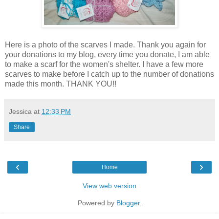
Here is a photo of the scarves I made. Thank you again for
your donations to my blog, every time you donate, I am able
to make a scarf for the women's shelter. I have a few more
scarves to make before I catch up to the number of donations
made this month. THANK YOU!!
Jessica
at
12:33 PM
Share
‹
›
Home
View web version
Powered by
Blogger
.