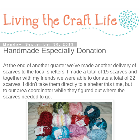
Monday, September 30, 2013
Handmade Especially Donation
At the end of another quarter we've made another delivery of
scarves to the local shelters. I made a total of 15 scarves and
together with my friends we were able to donate a total of 22
scarves. I didn't take them directly to a shelter this time, but
to our area coordinator while they figured out where the
scarves needed to go.