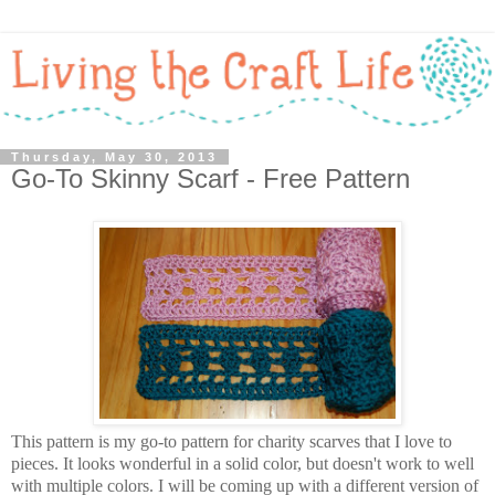
Thursday, May 30, 2013
Go-To Skinny Scarf - Free Pattern
This pattern is my go-to pattern for charity scarves that I love to
pieces. It looks wonderful in a solid color, but doesn't work to well
with multiple colors. I will be coming up with a different version of