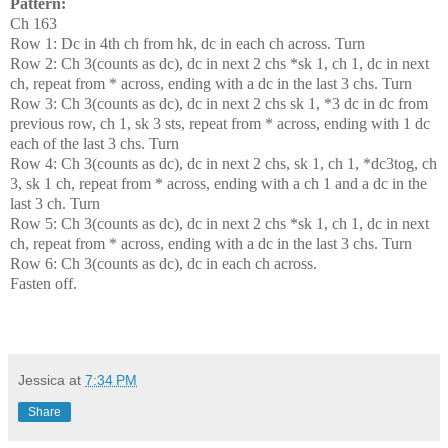
Pattern:
Ch 163
Row 1: Dc in 4th ch from hk, dc in each ch across. Turn
Row 2: Ch 3(counts as dc), dc in next 2 chs *sk 1, ch 1, dc in next
ch, repeat from * across, ending with a dc in the last 3 chs. Turn
Row 3: Ch 3(counts as dc), dc in next 2 chs sk 1, *3 dc in dc from
previous row, ch 1, sk 3 sts, repeat from * across, ending with 1 dc
each of the last 3 chs. Turn
Row 4: Ch 3(counts as dc), dc in next 2 chs, sk 1, ch 1, *dc3tog, ch
3, sk 1 ch, repeat from * across, ending with a ch 1 and a dc in the
last 3 ch. Turn
Row 5: Ch 3(counts as dc), dc in next 2 chs *sk 1, ch 1, dc in next
ch, repeat from * across, ending with a dc in the last 3 chs. Turn
Row 6: Ch 3(counts as dc), dc in each ch across.
Fasten off.
Jessica
at
7:34 PM
Share