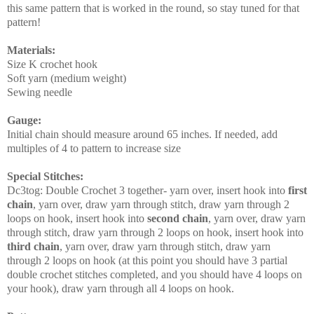
this same pattern that is worked in the round, so stay tuned for that
pattern!
Materials:
Size K crochet hook
Soft yarn (medium weight)
Sewing needle
Gauge
:
Initial chain should measure around 65 inches. If needed, add
multiples of 4 to pattern to increase size
Special Stitches
:
Dc3tog: Double Crochet 3 together- yarn over, insert hook into
first
chain
, yarn over, draw yarn through stitch, draw yarn through 2
loops on hook, insert hook into
second chain
, yarn over, draw yarn
through stitch, draw yarn through 2 loops on hook, insert hook into
third chain
, yarn over, draw yarn through stitch, draw yarn
through 2 loops on hook (at this point you should have 3 partial
double crochet stitches completed, and you should have 4 loops on
your hook), draw yarn through all 4 loops on hook.