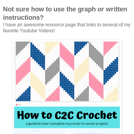
Not sure how to use the graph or written
instructions?
I have an awesome resource page that links to several of my
favorite Youtube Videos!