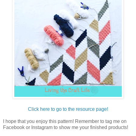
Click here to go to the resource page!
I hope that you enjoy this pattern! Remember to tag me on
Facebook or Instagram to show me your finished products!