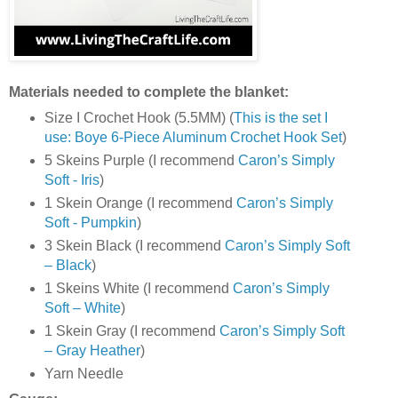
Materials needed to complete the blanket:
Size I Crochet Hook (5.5MM) (
This is the set I
use: Boye 6-Piece Aluminum Crochet Hook Set
)
5 Skeins Purple (I recommend
Caron’s Simply
Soft - Iris
)
1 Skein Orange (I recommend
Caron’s Simply
Soft - Pumpkin
)
3 Skein Black (I recommend
Caron’s Simply Soft
– Black
)
1 Skeins White (I recommend
Caron’s Simply
Soft – White
)
1 Skein Gray (I recommend
Caron’s Simply Soft
– Gray Heather
)
Yarn Needle