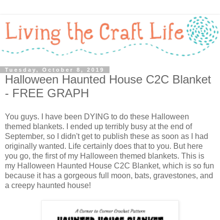
Tuesday, October 8, 2019
Halloween Haunted House C2C Blanket
- FREE GRAPH
You guys. I have been DYING to do these Halloween
themed blankets. I ended up terribly busy at the end of
September, so I didn't get to publish these as soon as I had
originally wanted. Life certainly does that to you. But here
you go, the first of my Halloween themed blankets. This is
my Halloween Haunted House C2C Blanket, which is so fun
because it has a gorgeous full moon, bats, gravestones, and
a creepy haunted house!