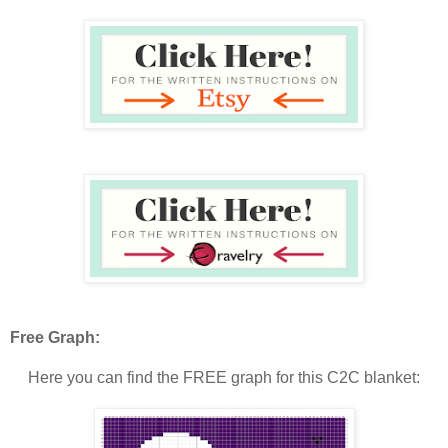
Free Graph:
Here you can find the FREE graph for this C2C blanket: