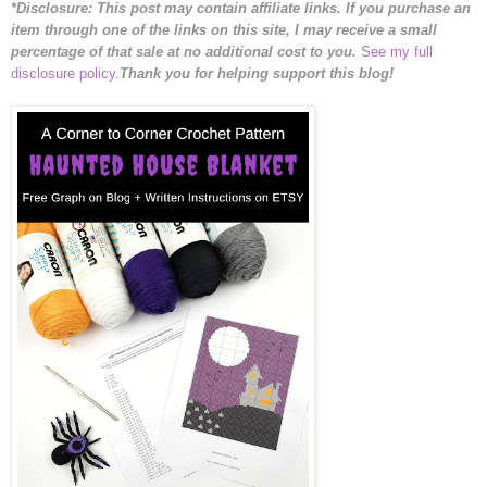
*Disclosure: This post may contain affiliate links. If you purchase an
item through one of the links on this site, I may receive a small
percentage of that sale at no additional cost to you.
See my full
disclosure policy.
Thank you for helping support this blog!