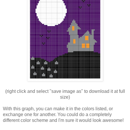
(right click and select "save image as" to download it at full
size)
With this graph, you can make it in the colors listed, or
exchange one for another. You could do a completely
different color scheme and I'm sure it would look awesome!