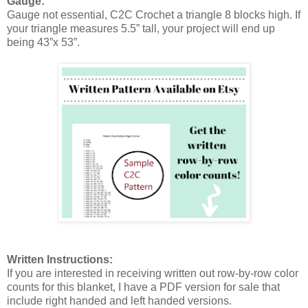
Gauge:
Gauge not essential, C2C Crochet a triangle 8 blocks high. If
your triangle measures 5.5” tall, your project will end up
being 43”x 53”.
Written Instructions:
If you are interested in receiving written out row-by-row color
counts for this blanket, I have a PDF version for sale that
include right handed and left handed versions.