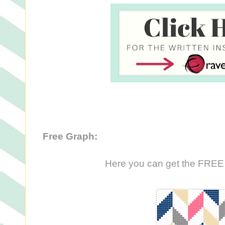
Free Graph:
Here you can get the FREE g