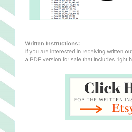
Written Instructions:
If you are interested in receiving written out
a PDF version for sale that includes right