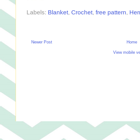
Labels:
Blanket
,
Crochet
,
free pattern
,
Her
Newer Post
Home
View mobile ve