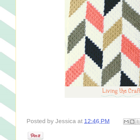
Posted by
Jessica
at
12:46 PM