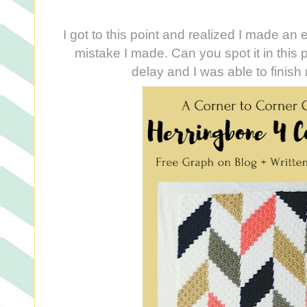
I got to this point and realized I made an 
mistake I made. Can you spot it in this p
delay and I was able to finish