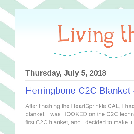
Thursday, July 5, 2018
Herringbone C2C Blanket 
After finishing the HeartSprinkle CAL, I h
blanket. I was HOOKED on the C2C techni
first C2C blanket, and I decided to make i