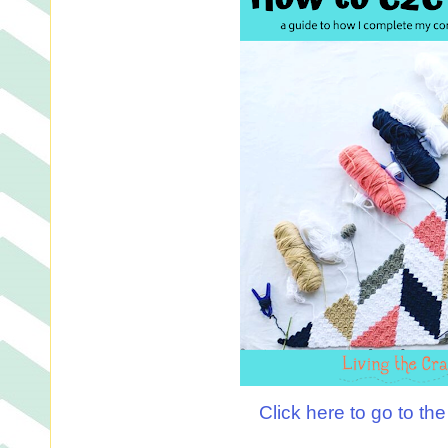
Click here to go to th