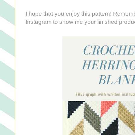
I hope that you enjoy this pattern! Reme
Instagram to show me your finished produ