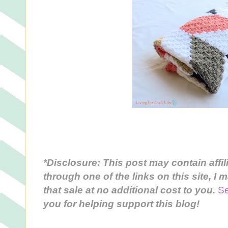
*Disclosure: This post may contain affil
through one of the links on this site, I
that sale
at no additional cost to you
.
Se
you for helping support this blog!