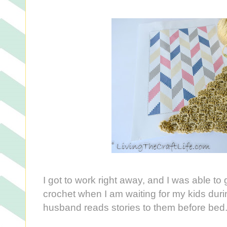
I got to work right away, and I was able to ge
crochet when I am waiting for my kids dur
husband reads stories to them before bed