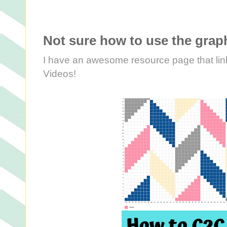
Not sure how to use the graph
I have an awesome resource page that link
Videos!