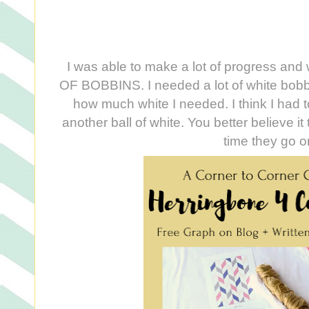
I was able to make a lot of progress and 
OF BOBBINS. I needed a lot of white bobbi
how much white I needed. I think I had t
another ball of white. You better believe it 
time they go 