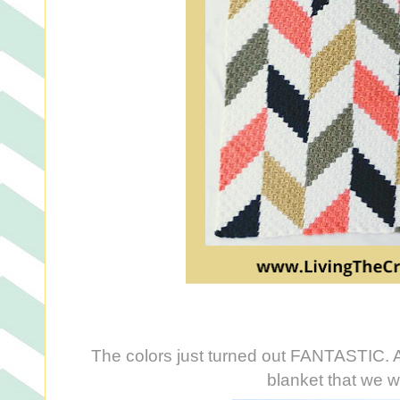
The colors just turned out FANTASTIC. And
blanket that we wil