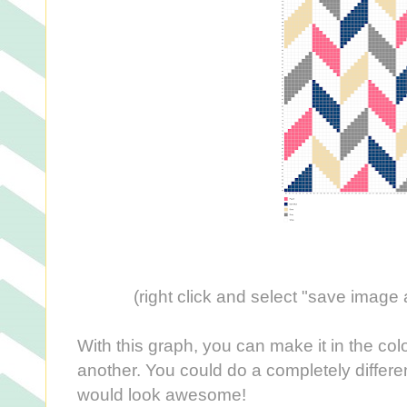
(right click and select "save image a
With this graph, you can make it in the col
another. You could do a completely differe
would look awesome!