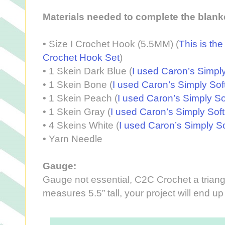
Materials needed to complete the blank
•
Size I Crochet Hook (5.5MM) (
This is th
Crochet Hook Set
)
•
1 Skein Dark Blue (
I used Caron’s Simpl
•
1 Skein Bone (
I used Caron’s Simply So
•
1 Skein Peach (
I used Caron’s Simply So
•
1 Skein Gray (
I used Caron’s Simply Sof
•
4 Skeins White (
I used Caron’s Simply So
•
Yarn Needle
Gauge:
Gauge not essential, C2C Crochet a triangle
measures 5.5” tall, your project will end u