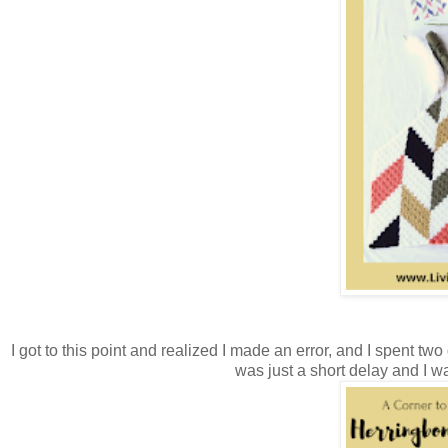
I got to this point and realized I made an error, and I spent two 
was just a short delay and I w