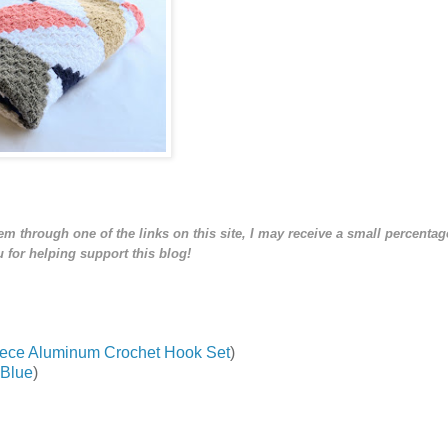
tem through one of the links on this site, I may receive a small percentage
 for helping support this blog!
-Piece Aluminum Crochet Hook Set
)
 Blue
)