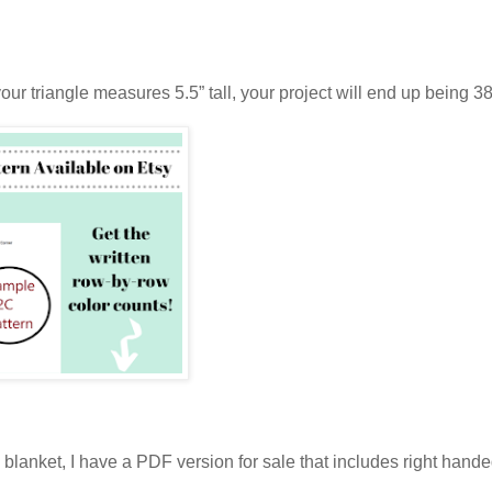
our triangle measures 5.5” tall, your project will end up being 38
his blanket, I have a PDF version for sale that includes right hand