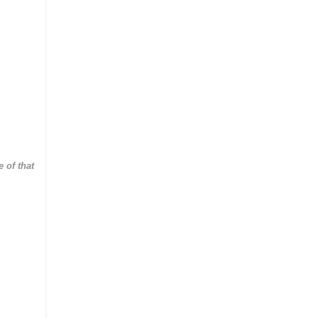
 of that