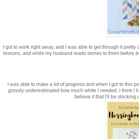
I got to work right away, and I was able to get through it pretty
lessons, and while my husband reads stories to them before b
I was able to make a lot of progress and when I got to this p
grossly underestimated how much white I needed. I think I had
believe it that I'll be stocki