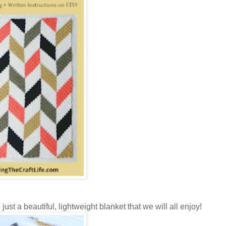
ust a beautiful, lightweight blanket that we will all enjoy!