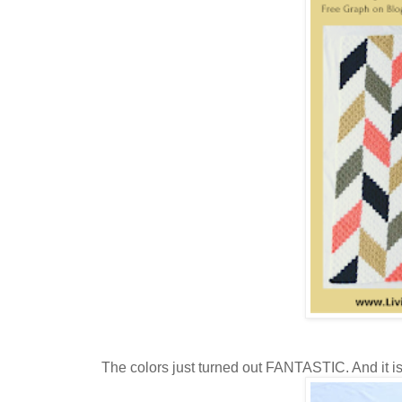
The colors just turned out FANTASTIC. And it is j