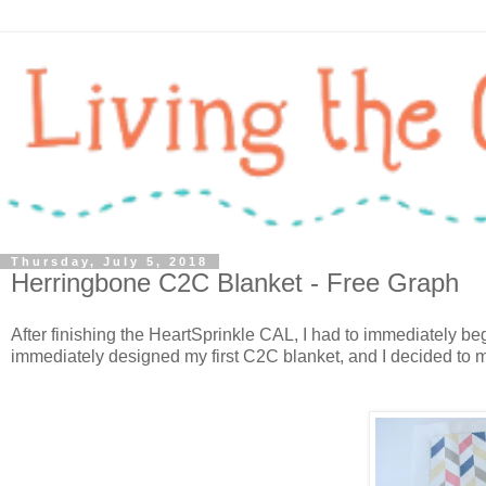
Thursday, July 5, 2018
Herringbone C2C Blanket - Free Graph
After finishing the HeartSprinkle CAL, I had to immediately 
immediately designed my first C2C blanket, and I decided to m