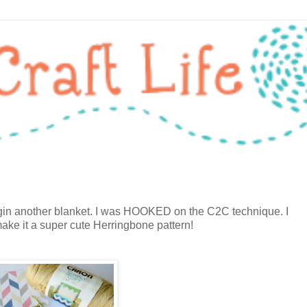
begin another blanket. I was HOOKED on the C2C technique. I
ake it a super cute Herringbone pattern!