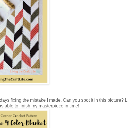
days fixing the mistake I made. Can you spot it in this picture? Lu
as able to finish my masterpiece in time!