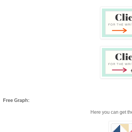
Free Graph:
Here you can get th