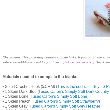
*Disclosure: This post may contain affiliate links. If you purchase an i
sale
at no additional cost to you
.
See my full disclosure policy.
Thank you
Materials needed to complete the blanket:
•
Size I Crochet Hook (5.5MM) (
This is the set I use: Boye 6
•
1 Skein Dark Blue (
I used Caron’s Simply Soft Dark Country
•
1 Skein Bone (
I used Caron’s Simply Soft Bone
)
•
1 Skein Peach (
I used Caron’s Simply Soft Strawberry
)
•
1 Skein Gray (
I used Caron’s Simply Soft Grey Heather
)