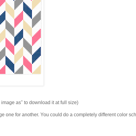
 image as" to download it at full size)
ange one for another. You could do a completely different color s