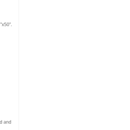
”x50”.
ed and