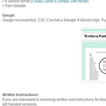
•
4 Skeins White (
I used Caron’s Simply Soft White
)
•
Yarn Needle
Gauge:
Gauge not essential, C2C Crochet a triangle 8 blocks high. If y
Written Instructions:
If you are interested in receiving written out instructions for t
left handed versions.