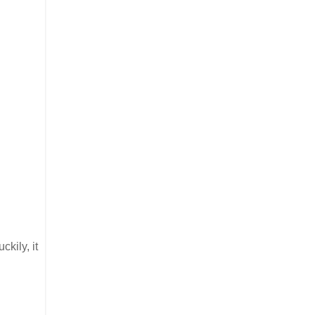
ckily, it