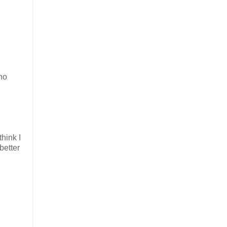
ano
hink I
better