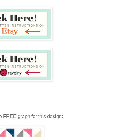
e FREE graph for this design: