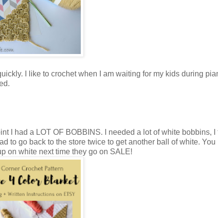
 quickly. I like to crochet when I am waiting for my kids during pi
ed.
oint I had a LOT OF BOBBINS. I needed a lot of white bobbins, I t
 to go back to the store twice to get another ball of white. You 
ng up on white next time they go on SALE!