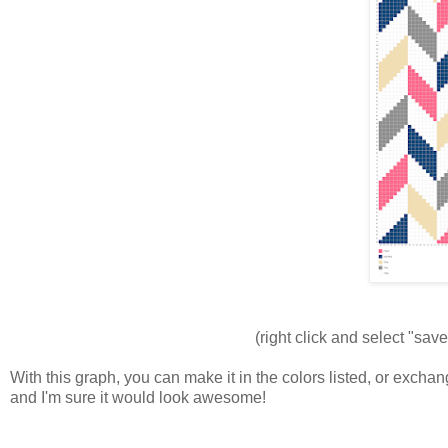
(right click and select "save
With this graph, you can make it in the colors listed, or exch
and I'm sure it would look awesome!