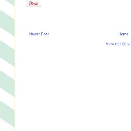
Newer Post
Home
View mobile ve