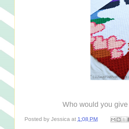
Who would you give 
Posted by
Jessica
at
1:08 PM