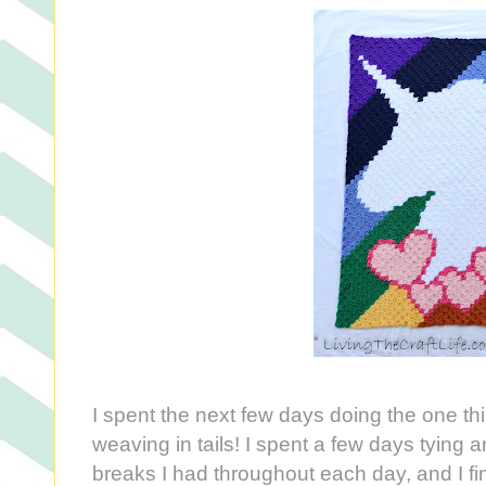
I spent the next few days doing the one thi
weaving in tails! I spent a few days tying a
breaks I had throughout each day, and I fina