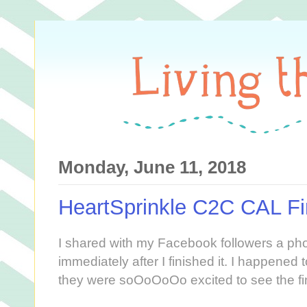
Monday, June 11, 2018
HeartSprinkle C2C CAL Fi
I shared with my Facebook followers a ph
immediately after I finished it. I happened 
they were soOoOoOo excited to see the fin