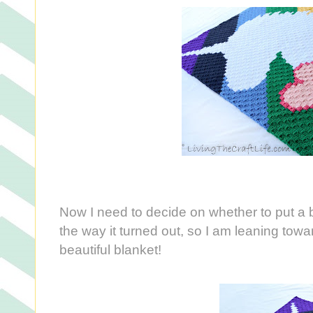
Now I need to decide on whether to put a bor
the way it turned out, so I am leaning toward
beautiful blanket!