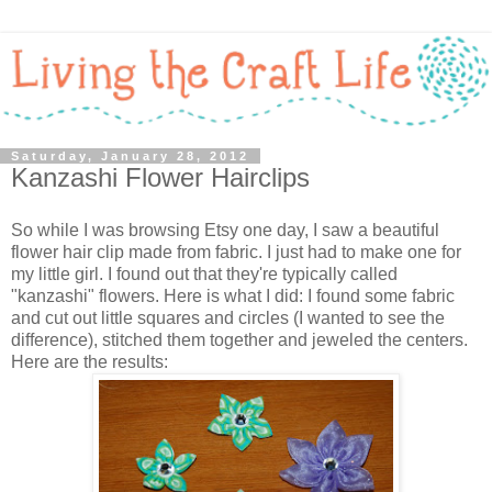
Saturday, January 28, 2012
Kanzashi Flower Hairclips
So while I was browsing Etsy one day, I saw a beautiful
flower hair clip made from fabric. I just had to make one for
my little girl. I found out that they're typically called
"kanzashi" flowers. Here is what I did: I found some fabric
and cut out little squares and circles (I wanted to see the
difference), stitched them together and jeweled the centers.
Here are the results: