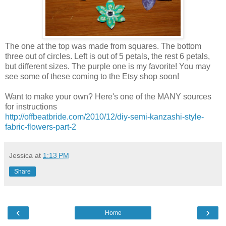
The one at the top was made from squares. The bottom
three out of circles. Left is out of 5 petals, the rest 6 petals,
but different sizes. The purple one is my favorite! You may
see some of these coming to the Etsy shop soon!
Want to make your own? Here's one of the MANY sources
for instructions
http://offbeatbride.com/2010/12/diy-semi-kanzashi-style-
fabric-flowers-part-2
Jessica
at
1:13 PM
Share
‹
›
Home