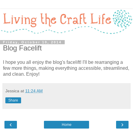
Friday, October 10, 2014
Blog Facelift
I hope you all enjoy the blog's facelift! I'll be rearranging a
few more things, making everything accessible, streamlined,
and clean. Enjoy!
Jessica
at
11:24 AM
Share
‹
›
Home