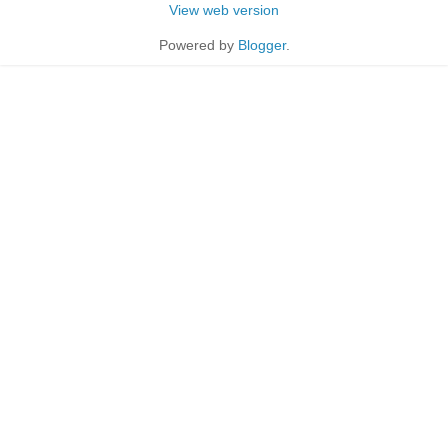
View web version
Powered by
Blogger
.