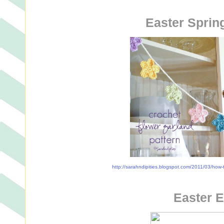
Easter Sprin
http://sarahndipities.blogspot.com/2011/03/how-t
Easter 