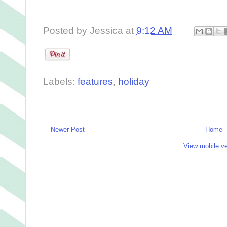
Posted by
Jessica
at
9:12 AM
Labels:
features
,
holiday
Newer Post
Home
View mobile ve