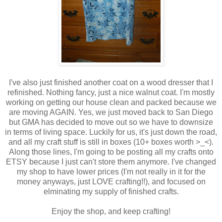
I've also just finished another coat on a wood dresser that I
refinished. Nothing fancy, just a nice walnut coat. I'm mostly
working on getting our house clean and packed because we
are moving AGAIN. Yes, we just moved back to San Diego
but GMA has decided to move out so we have to downsize
in terms of living space. Luckily for us, it's just down the road,
and all my craft stuff is still in boxes (10+ boxes worth >_<).
Along those lines, I'm going to be posting all my crafts onto
ETSY because I just can't store them anymore. I've changed
my shop to have lower prices (I'm not really in it for the
money anyways, just LOVE crafting!!), and focused on
elminating my supply of finished crafts.
Enjoy the shop, and keep crafting!