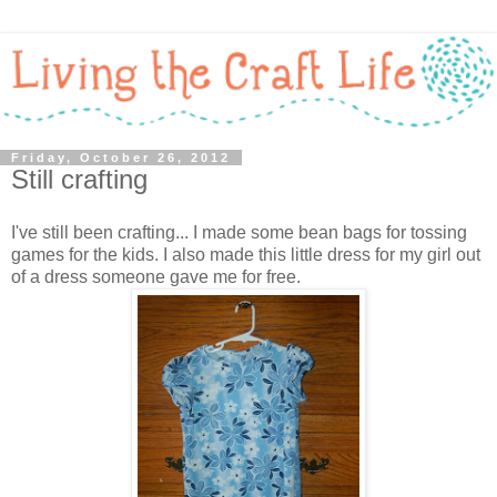
Friday, October 26, 2012
Still crafting
I've still been crafting... I made some bean bags for tossing
games for the kids. I also made this little dress for my girl out
of a dress someone gave me for free.