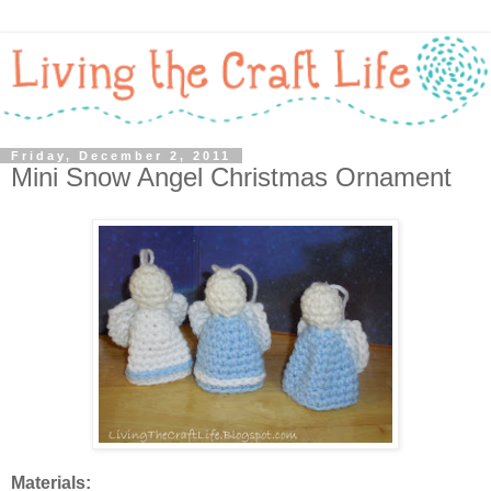
Friday, December 2, 2011
Mini Snow Angel Christmas Ornament
Materials: