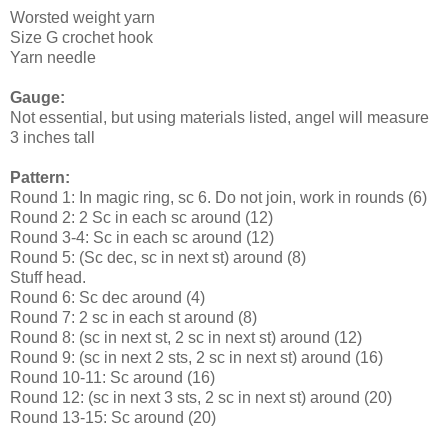
Worsted weight yarn
Size G crochet hook
Yarn needle
Gauge:
Not essential, but using materials listed, angel will measure
3 inches tall
Pattern:
Round 1: In magic ring, sc 6. Do not join, work in rounds (6)
Round 2: 2 Sc in each sc around (12)
Round 3-4: Sc in each sc around (12)
Round 5: (Sc dec, sc in next st) around (8)
Stuff head.
Round 6: Sc dec around (4)
Round 7: 2 sc in each st around (8)
Round 8: (sc in next st, 2 sc in next st) around (12)
Round 9: (sc in next 2 sts, 2 sc in next st) around (16)
Round 10-11: Sc around (16)
Round 12: (sc in next 3 sts, 2 sc in next st) around (20)
Round 13-15: Sc around (20)