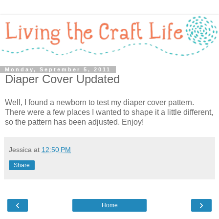
Monday, September 5, 2011
Diaper Cover Updated
Well, I found a newborn to test my diaper cover pattern.
There were a few places I wanted to shape it a little different,
so the pattern has been adjusted. Enjoy!
Jessica
at
12:50 PM
Share
‹
›
Home