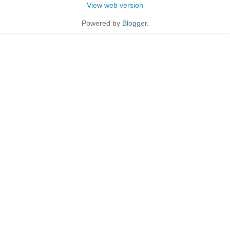
View web version
Powered by
Blogger
.